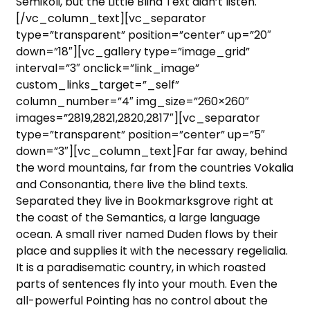
Semikoli, but the Little Blind Text didn’t listen.
[/vc_column_text][vc_separator
type=”transparent” position=”center” up=”20″
down=”18″][vc_gallery type=”image_grid”
interval=”3″ onclick=”link_image”
custom_links_target=”_self”
column_number=”4″ img_size=”260×260″
images=”2819,2821,2820,2817″][vc_separator
type=”transparent” position=”center” up=”5″
down=”3″][vc_column_text]Far far away, behind
the word mountains, far from the countries Vokalia
and Consonantia, there live the blind texts.
Separated they live in Bookmarksgrove right at
the coast of the Semantics, a large language
ocean. A small river named Duden flows by their
place and supplies it with the necessary regelialia.
It is a paradisematic country, in which roasted
parts of sentences fly into your mouth. Even the
all-powerful Pointing has no control about the