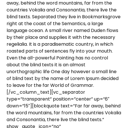
away, behind the word mountains, far from the
countries Vokalia and Consonantia, there live the
blind texts. Separated they live in Bookmarksgrove
right at the coast of the Semantics, a large
language ocean. A small river named Duden flows
by their place and supplies it with the necessary
regelialia. It is a paradisematic country, in which
roasted parts of sentences fly into your mouth.
Even the all-powerful Pointing has no control
about the blind texts it is an almost
unorthographic life One day however a small line
of blind text by the name of Lorem Ipsum decided
to leave for the far World of Grammar.
[/vc_column_text][vc_separator
type=”transparent” position=”center” up=”6″
down=”15″][blockquote text=”Far far away, behind
the word mountains, far from the countries Vokalia
and Consonantia, there live the blind texts.”
show_quote_icon=”no”