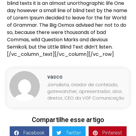
blind texts it is an almost unorthographic life One
day however a small line of blind text by the name
of Lorem Ipsum decided to leave for the far World
of Grammar. The Big Oxmox advised her not to do
so, because there were thousands of bad
Commas, wild Question Marks and devious
Semikoli, but the Little Blind Text didn’t listen.
[/vc_column_text][/vc_column][/vc_row]
vasco
Jornalista, criador de conteúdo,
gatewatcher, apresentador, ator,
diretor, CEO da VGF Comunicação
Compartilhe esse artigo
Facebook
Twitter
Pinterest