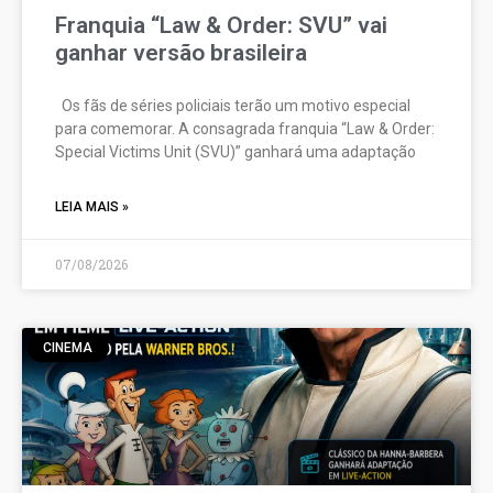
Franquia “Law & Order: SVU” vai
ganhar versão brasileira
Os fãs de séries policiais terão um motivo especial
para comemorar. A consagrada franquia “Law & Order:
Special Victims Unit (SVU)” ganhará uma adaptação
LEIA MAIS »
07/08/2026
CINEMA