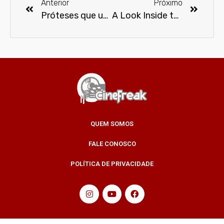
Anterior
Próximo
Próteses que unem tecnologia, estilo e praticidade
A Look Inside the Protein Bar
QUEM SOMOS
FALE CONOSCO
POLÍTICA DE PRIVACIDADE