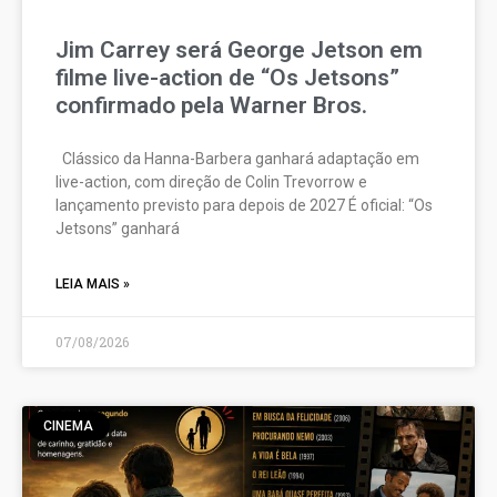
Jim Carrey será George Jetson em
filme live-action de “Os Jetsons”
confirmado pela Warner Bros.
Clássico da Hanna-Barbera ganhará adaptação em
live-action, com direção de Colin Trevorrow e
lançamento previsto para depois de 2027 É oficial: “Os
Jetsons” ganhará
LEIA MAIS »
07/08/2026
CINEMA