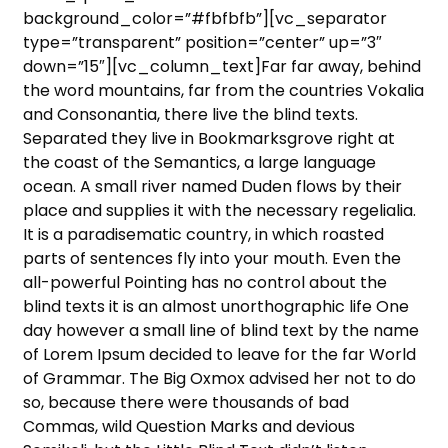
background_color=”#fbfbfb”][vc_separator
type=”transparent” position=”center” up=”3″
down=”15″][vc_column_text]Far far away, behind
the word mountains, far from the countries Vokalia
and Consonantia, there live the blind texts.
Separated they live in Bookmarksgrove right at
the coast of the Semantics, a large language
ocean. A small river named Duden flows by their
place and supplies it with the necessary regelialia.
It is a paradisematic country, in which roasted
parts of sentences fly into your mouth. Even the
all-powerful Pointing has no control about the
blind texts it is an almost unorthographic life One
day however a small line of blind text by the name
of Lorem Ipsum decided to leave for the far World
of Grammar. The Big Oxmox advised her not to do
so, because there were thousands of bad
Commas, wild Question Marks and devious