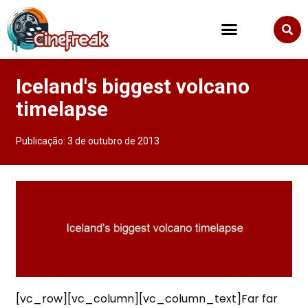
Iceland's biggest volcano
timelapse
Publicação:
3 de outubro de 2013
[vc_row][vc_column][vc_column_text]Far far