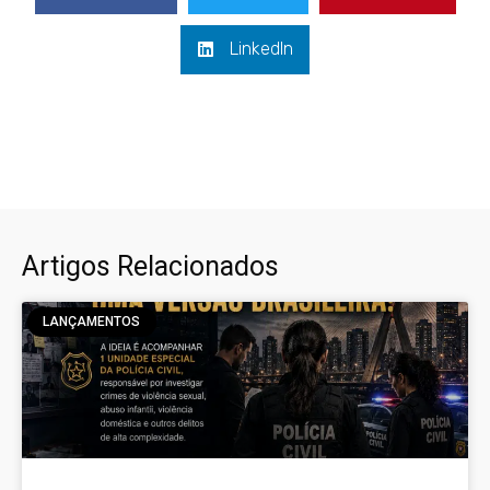
LinkedIn
Artigos Relacionados
LANÇAMENTOS