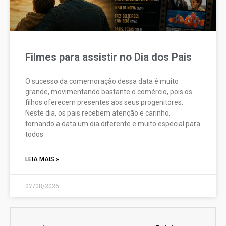
Filmes para assistir no Dia dos Pais
O sucesso da comemoração dessa data é muito
grande, movimentando bastante o comércio, pois os
filhos oferecem presentes aos seus progenitores.
Neste dia, os pais recebem atenção e carinho,
tornando a data um dia diferente e muito especial para
todos
LEIA MAIS »
07/08/2026